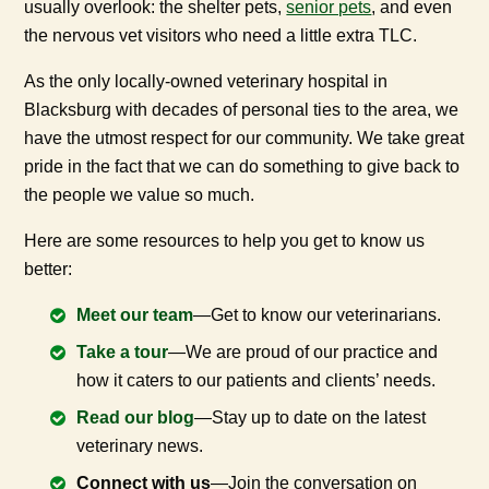
usually overlook: the shelter pets,
senior pets
, and even
the nervous vet visitors who need a little extra TLC.
As the only locally-owned veterinary hospital in
Blacksburg with decades of personal ties to the area, we
have the utmost respect for our community. We take great
pride in the fact that we can do something to give back to
the people we value so much.
Here are some resources to help you get to know us
better:
Meet our team
—Get to know our veterinarians.
Take a tour
—We are proud of our practice and
how it caters to our patients and clients’ needs.
Read our blog
—Stay up to date on the latest
veterinary news.
Connect with us
—Join the conversation on