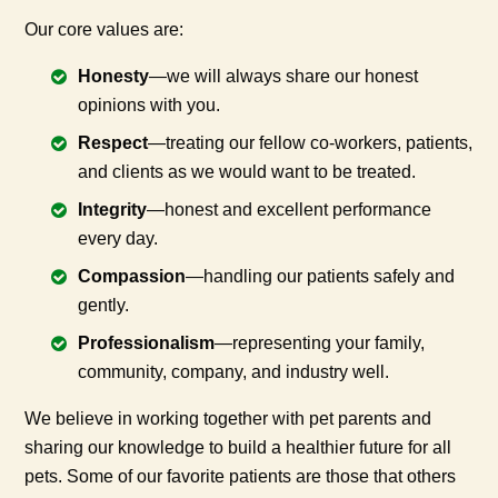
Our core values are:
Honesty
—we will always share our honest
opinions with you.
Respect
—treating our fellow co-workers, patients,
and clients as we would want to be treated.
Integrity
—honest and excellent performance
every day.
Compassion
—handling our patients safely and
gently.
Professionalism
—representing your family,
community, company, and industry well.
We believe in working together with pet parents and
sharing our knowledge to build a healthier future for all
pets. Some of our favorite patients are those that others