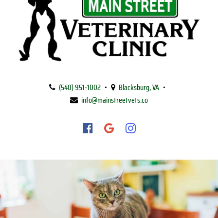
Main
Street
(540) 951‑1002
•
Blacksburg, VA
•
Veterinary
info@mainstreetvets.co
Clinic
Find
Find
Follow
us
us
us
on
on
on
Facebook
Google
Instagram