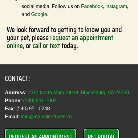
social media. Follow us on
Facebook
,
Instagram
,
and
Google
.
We look forward to getting to know you and
your pet, please
request an appointment
online
, or
call or text
today.
CONTACT:
Address:
1514 North Main Street, Blacksburg, VA 24060
Phone:
(540) 951‑1002
Fax:
(540) 951‑0248
Email:
info@mainstreetvets.co
REQUEST AN APPOINTMENT
PET PORTAL