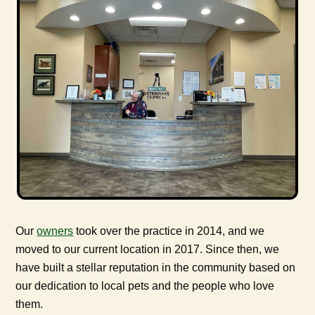
Our
owners
took over the practice in 2014, and we
moved to our current location in 2017. Since then, we
have built a stellar reputation in the community based on
our dedication to local pets and the people who love
them.