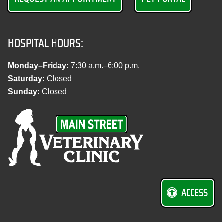
HOSPITAL HOURS:
Monday–Friday:
7:30 a.m.–6:00 p.m.
Saturday:
Closed
Sunday:
Closed
M
a
i
n
S
t
r
ACCESS
e
e