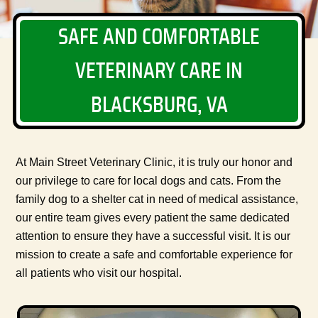
SAFE AND COMFORTABLE
VETERINARY CARE IN
BLACKSBURG, VA
At Main Street Veterinary Clinic, it is truly our honor and
our privilege to care for local dogs and cats. From the
family dog to a shelter cat in need of medical assistance,
our entire team gives every patient the same dedicated
attention to ensure they have a successful visit. It is our
mission to create a safe and comfortable experience for
all patients who visit our hospital.