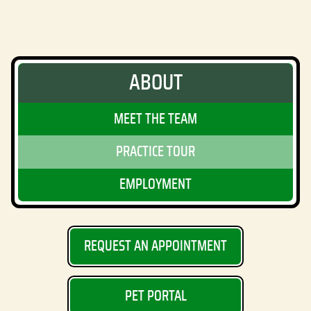
ABOUT
MEET THE TEAM
PRACTICE TOUR
EMPLOYMENT
REQUEST AN APPOINTMENT
PET PORTAL