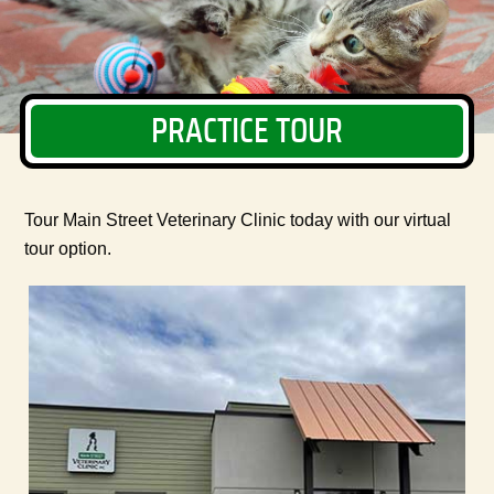
PRACTICE TOUR
Tour Main Street Veterinary Clinic today with our virtual
tour option.