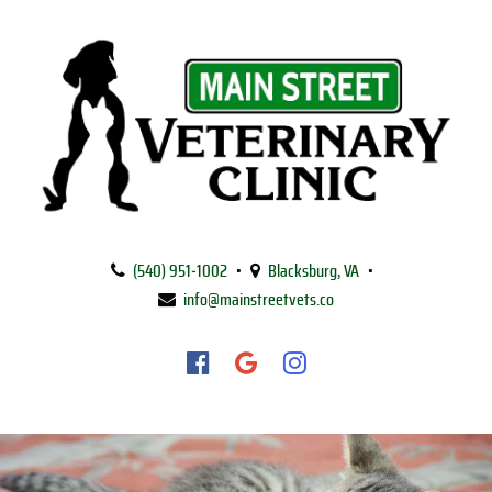
Main
Street
(540) 951‑1002
•
Blacksburg, VA
•
Veterinary
info@mainstreetvets.co
Clinic
Find
Find
Follow
us
us
us
on
on
on
Facebook
Google
Instagram