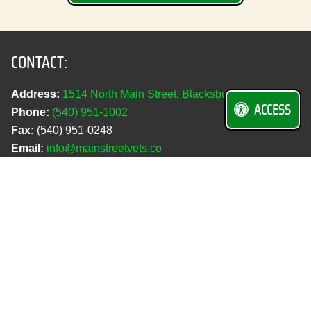
CONTACT:
Address:
1514 North Main Street, Blacksburg, VA 24060
ACCESS
Phone:
(540) 951‑1002
Fax:
(540) 951‑0248
Email:
info@mainstreetvets.co
REQUEST AN APPOINTMENT
PET PORTAL
HOSPITAL HOURS:
Monday–Friday:
7:30 a.m.–6:00 p.m.
Saturday:
Closed