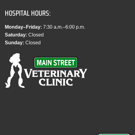
HOSPITAL HOURS:
Monday–Friday:
7:30 a.m.–6:00 p.m.
Saturday:
Closed
Sunday:
Closed
M
a
i
n
S
t
r
e
e
t
V