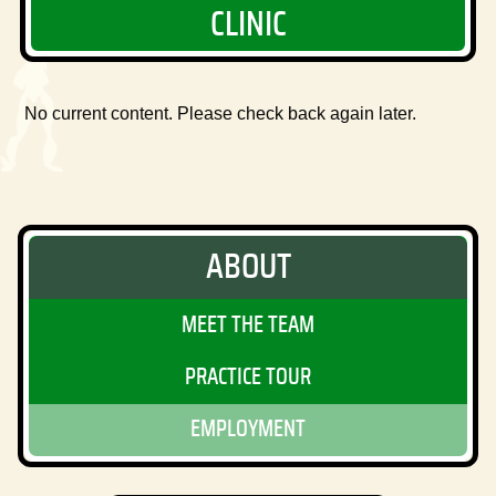
CLINIC
No current content. Please check back again later.
ABOUT
MEET THE TEAM
PRACTICE TOUR
EMPLOYMENT