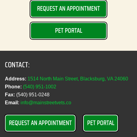
REQUEST AN APPOINTMENT
PET PORTAL
CONTACT:
Address:
1514 North Main Street, Blacksburg, VA 24060
Phone:
(540) 951‑1002
Fax:
(540) 951‑0248
Email:
info@mainstreetvets.co
REQUEST AN APPOINTMENT
PET PORTAL