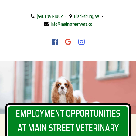
Main
Street
(540) 951‑1002
•
Blacksburg, VA
•
Veterinary
info@mainstreetvets.co
Clinic
Find
Find
Follow
us
us
us
on
on
on
Facebook
Google
Instagram
EMPLOYMENT OPPORTUNITIES
AT MAIN STREET VETERINARY