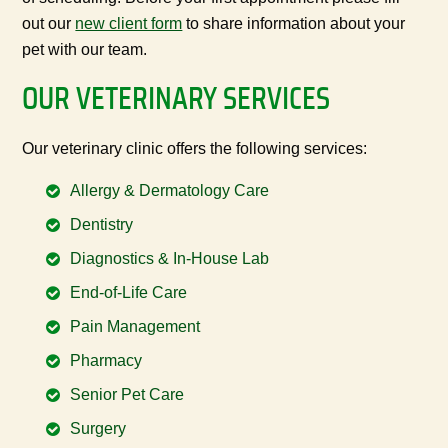
out our
new client form
to share information about your
pet with our team.
OUR VETERINARY SERVICES
Our veterinary clinic offers the following services:
Allergy & Dermatology Care
Dentistry
Diagnostics & In-House Lab
End-of-Life Care
Pain Management
Pharmacy
Senior Pet Care
Surgery