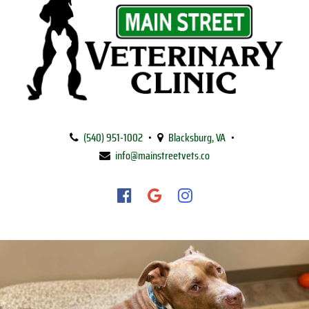
Main
Street
(540) 951‑1002
•
Blacksburg, VA
•
Veterinary
info@mainstreetvets.co
Clinic
Find
Find
Follow
us
us
us
on
on
on
Facebook
Google
Instagram