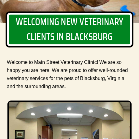
WELCOMING NEW VETERINARY
CLIENTS IN BLACKSBURG
Welcome to Main Street Veterinary Clinic! We are so
happy you are here. We are proud to offer well-rounded
veterinary services for the pets of Blacksburg, Virginia
and the surrounding areas.