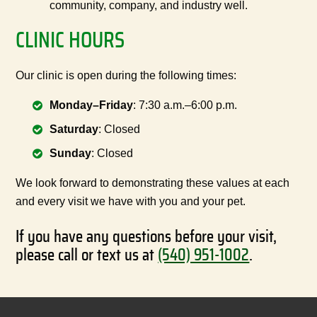
community, company, and industry well.
CLINIC HOURS
Our clinic is open during the following times:
Monday–Friday
: 7:30 a.m.–6:00 p.m.
Saturday
: Closed
Sunday
: Closed
We look forward to demonstrating these values at each
and every visit we have with you and your pet.
If you have any questions before your visit,
please call or text us at
(540) 951-1002
.