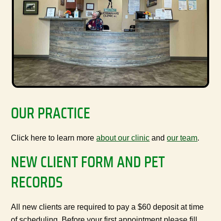
OUR PRACTICE
Click here to learn more
about our clinic
and
our team
.
NEW CLIENT FORM AND PET
RECORDS
All new clients are required to pay a $60 deposit at time
of scheduling. Before your first appointment please fill