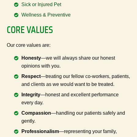
Sick or Injured Pet
Wellness & Preventive
CORE VALUES
Our core values are:
Honesty
—we will always share our honest
opinions with you.
Respect
—treating our fellow co-workers, patients,
and clients as we would want to be treated.
Integrity
—honest and excellent performance
every day.
Compassion
—handling our patients safely and
gently.
Professionalism
—representing your family,