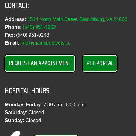
CONTACT:
Address:
1514 North Main Street, Blacksburg, VA 24060
Phone:
(540) 951‑1002
Fax:
(540) 951‑0248
Email:
info@mainstreetvets.co
REQUEST AN APPOINTMENT
PET PORTAL
HOSPITAL HOURS:
Monday–Friday:
7:30 a.m.–6:00 p.m.
Saturday:
Closed
Sunday:
Closed
M