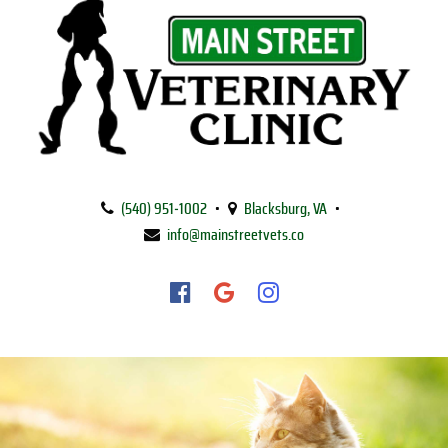
Main
Street
(540) 951‑1002
•
Blacksburg, VA
•
Veterinary
info@mainstreetvets.co
Clinic
Find
Find
Follow
us
us
us
on
on
on
Facebook
Google
Instagram