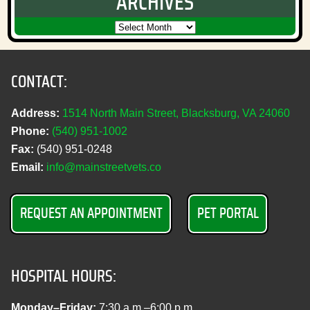
ARCHIVES
CONTACT:
Address:
1514 North Main Street, Blacksburg, VA 24060
Phone:
(540) 951‑1002
Fax:
(540) 951‑0248
Email:
info@mainstreetvets.co
REQUEST AN APPOINTMENT
PET PORTAL
HOSPITAL HOURS:
Monday–Friday:
7:30 a.m.–6:00 p.m.