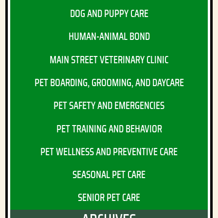
DOG AND PUPPY CARE
HUMAN-ANIMAL BOND
MAIN STREET VETERINARY CLINIC
PET BOARDING, GROOMING, AND DAYCARE
PET SAFETY AND EMERGENCIES
PET TRAINING AND BEHAVIOR
PET WELLNESS AND PREVENTIVE CARE
SEASONAL PET CARE
SENIOR PET CARE