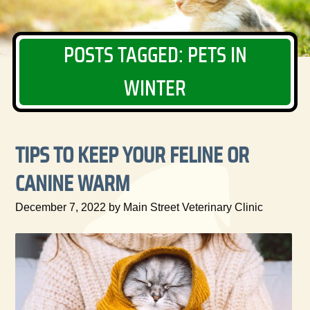
POSTS TAGGED: PETS IN
WINTER
TIPS TO KEEP YOUR FELINE OR
CANINE WARM
December 7, 2022 by Main Street Veterinary Clinic