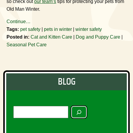
so check out
our team’s
tips for protecting your pets from
Old Man Winter.
Continue…
Tags:
pet safety
|
pets in winter
|
winter safety
Posted in:
Cat and Kitten Care
|
Dog and Puppy Care
|
Seasonal Pet Care
BLOG
SEARCH