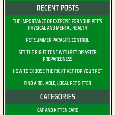
RECENT POSTS
THE IMPORTANCE OF EXERCISE FOR YOUR PET’S
PHYSICAL AND MENTAL HEALTH
PET SUMMER PARASITE CONTROL
SET THE RIGHT TONE WITH PET DISASTER
PREPAREDNESS
HOW TO CHOOSE THE RIGHT VET FOR YOUR PET
FIND A RELIABLE, LOCAL PET SITTER
CATEGORIES
CAT AND KITTEN CARE