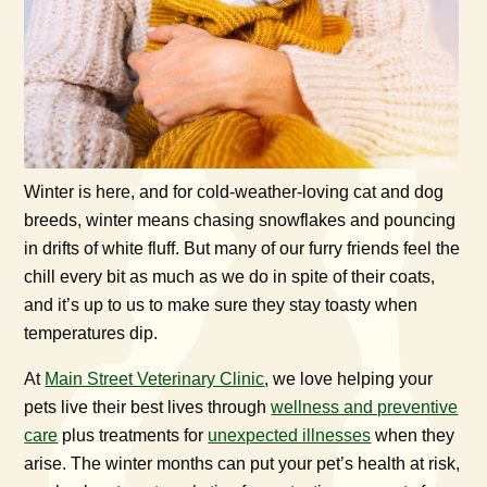
Winter is here, and for cold-weather-loving cat and dog
breeds, winter means chasing snowflakes and pouncing
in drifts of white fluff. But many of our furry friends feel the
chill every bit as much as we do in spite of their coats,
and it’s up to us to make sure they stay toasty when
temperatures dip.
At
Main Street Veterinary Clinic
, we love helping your
pets live their best lives through
wellness and preventive
care
plus treatments for
unexpected illnesses
when they
arise. The winter months can put your pet’s health at risk,