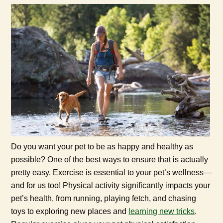
Do you want your pet to be as happy and healthy as
possible? One of the best ways to ensure that is actually
pretty easy. Exercise is essential to your pet’s wellness—
and for us too! Physical activity significantly impacts your
pet’s health, from running, playing fetch, and chasing
toys to exploring new places and
learning new tricks
.