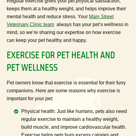
Regular exercise gives your pet physical satisfaction,
keeps them at a healthy weight, and helps improve their
mental health and reduce stress. Your
Main Street
Veterinary Clinic team
always has your pet’s wellness in
mind, so we’re sharing our expertise on how exercise
can keep your pet healthy and happy.
EXERCISE FOR PET HEALTH AND
PET WELLNESS
Pet owners know that exercise is essential for their furry
companions. Here are some reasons why exercise is
important for your pet:
Physical health: Just like humans, pets also need
regular exercise to maintain a healthy weight,
build muscle, and improve cardiovascular health.
Exercise helps pets burn excess calories and