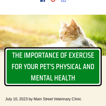
us
us
us
on
on
on
Facebook
Google
Instagram
THE IMPORTANCE OF EXERCISE
FOR YOUR PET’S PHYSICAL AND
MENTAL HEALTH
July 10, 2023 by Main Street Veterinary Clinic