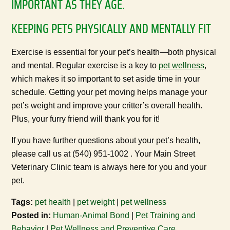
IMPORTANT AS THEY AGE.
KEEPING PETS PHYSICALLY AND MENTALLY FIT
Exercise is essential for your pet’s health—both physical
and mental. Regular exercise is a key to
pet wellness
,
which makes it so important to set aside time in your
schedule. Getting your pet moving helps manage your
pet’s weight and improve your critter’s overall health.
Plus, your furry friend will thank you for it!
If you have further questions about your pet’s health,
please call us at (540) 951-1002 . Your Main Street
Veterinary Clinic team is always here for you and your
pet.
Tags:
pet health
|
pet weight
|
pet wellness
Posted in:
Human-Animal Bond
|
Pet Training and
Behavior
|
Pet Wellness and Preventive Care