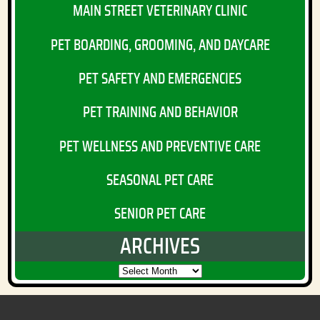
MAIN STREET VETERINARY CLINIC
PET BOARDING, GROOMING, AND DAYCARE
PET SAFETY AND EMERGENCIES
PET TRAINING AND BEHAVIOR
PET WELLNESS AND PREVENTIVE CARE
SEASONAL PET CARE
SENIOR PET CARE
ARCHIVES