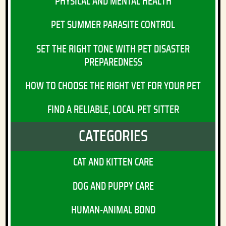
PHYSICAL AND MENTAL HEALTH
PET SUMMER PARASITE CONTROL
SET THE RIGHT TONE WITH PET DISASTER
PREPAREDNESS
HOW TO CHOOSE THE RIGHT VET FOR YOUR PET
FIND A RELIABLE, LOCAL PET SITTER
CATEGORIES
CAT AND KITTEN CARE
DOG AND PUPPY CARE
HUMAN-ANIMAL BOND