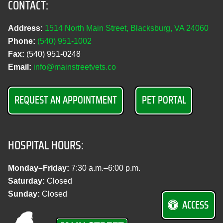
CONTACT:
Address:
1514 North Main Street, Blacksburg, VA 24060
Phone:
(540) 951‑1002
Fax:
(540) 951‑0248
Email:
info@mainstreetvets.co
REQUEST AN APPOINTMENT
PET PORTAL
HOSPITAL HOURS:
Monday–Friday:
7:30 a.m.–6:00 p.m.
Saturday:
Closed
Sunday:
Closed
ACCESS
M