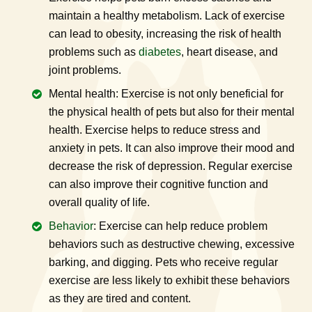
maintain a healthy metabolism. Lack of exercise
can lead to obesity, increasing the risk of health
problems such as
diabetes
, heart disease, and
joint problems.
Mental health: Exercise is not only beneficial for
the physical health of pets but also for their mental
health. Exercise helps to reduce stress and
anxiety in pets. It can also improve their mood and
decrease the risk of depression. Regular exercise
can also improve their cognitive function and
overall quality of life.
Behavior
: Exercise can help reduce problem
behaviors such as destructive chewing, excessive
barking, and digging. Pets who receive regular
exercise are less likely to exhibit these behaviors
as they are tired and content.