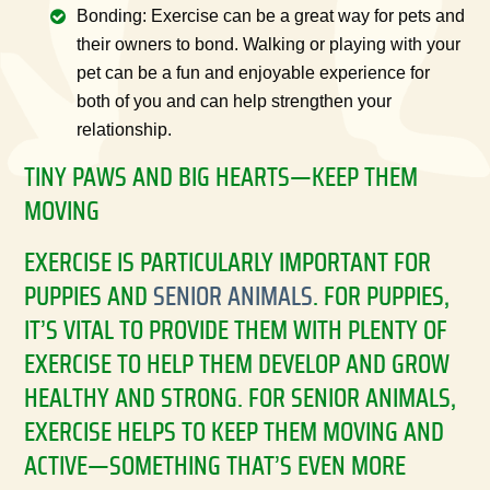
Bonding: Exercise can be a great way for pets and
their owners to bond. Walking or playing with your
pet can be a fun and enjoyable experience for
both of you and can help strengthen your
relationship.
TINY PAWS AND BIG HEARTS—KEEP THEM
MOVING
EXERCISE IS PARTICULARLY IMPORTANT FOR
PUPPIES AND
SENIOR ANIMALS
. FOR PUPPIES,
IT’S VITAL TO PROVIDE THEM WITH PLENTY OF
EXERCISE TO HELP THEM DEVELOP AND GROW
HEALTHY AND STRONG. FOR SENIOR ANIMALS,
EXERCISE HELPS TO KEEP THEM MOVING AND
ACTIVE—SOMETHING THAT’S EVEN MORE