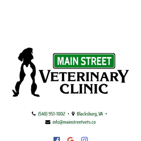
Main
Street
(540) 951‑1002
•
Blacksburg, VA
•
Veterinary
info@mainstreetvets.co
Clinic
Find
Find
Follow