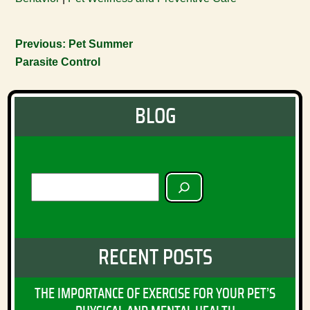
Previous:
Pet Summer
Parasite Control
BLOG
SEARCH
RECENT POSTS
THE IMPORTANCE OF EXERCISE FOR YOUR PET’S