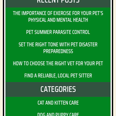
THE IMPORTANCE OF EXERCISE FOR YOUR PET’S
PHYSICAL AND MENTAL HEALTH
PET SUMMER PARASITE CONTROL
SET THE RIGHT TONE WITH PET DISASTER
PREPAREDNESS
HOW TO CHOOSE THE RIGHT VET FOR YOUR PET
FIND A RELIABLE, LOCAL PET SITTER
CATEGORIES
CAT AND KITTEN CARE
DOG AND PUPPY CARE