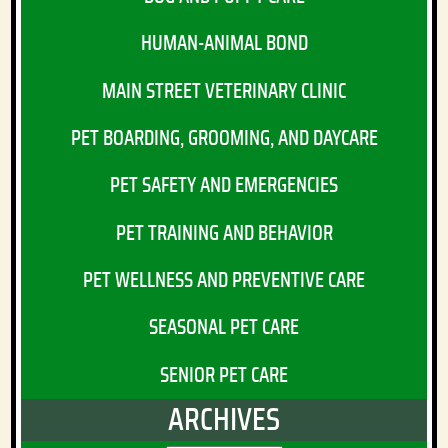
HUMAN-ANIMAL BOND
MAIN STREET VETERINARY CLINIC
PET BOARDING, GROOMING, AND DAYCARE
PET SAFETY AND EMERGENCIES
PET TRAINING AND BEHAVIOR
PET WELLNESS AND PREVENTIVE CARE
SEASONAL PET CARE
SENIOR PET CARE
ARCHIVES