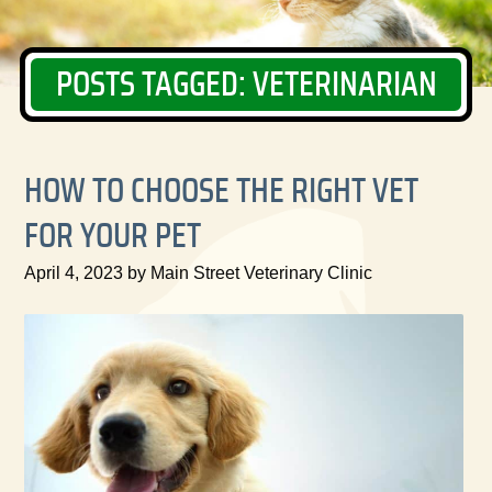
POSTS TAGGED: VETERINARIAN
HOW TO CHOOSE THE RIGHT VET
FOR YOUR PET
April 4, 2023 by Main Street Veterinary Clinic