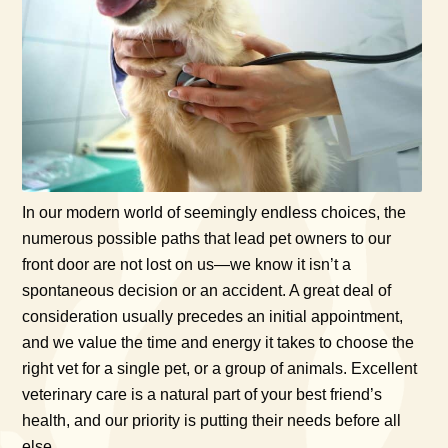
In our modern world of seemingly endless choices, the
numerous possible paths that lead pet owners to our
front door are not lost on us—we know it isn’t a
spontaneous decision or an accident. A great deal of
consideration usually precedes an initial appointment,
and we value the time and energy it takes to choose the
right vet for a single pet, or a group of animals. Excellent
veterinary care is a natural part of your best friend’s
health, and our priority is putting their needs before all
else.