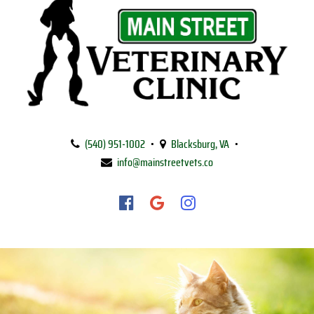
Main
Street
(540) 951‑1002
•
Blacksburg, VA
•
Veterinary
info@mainstreetvets.co
Clinic
Find
Find
Follow
us
us
us
on
on
on
Facebook
Google
Instagram