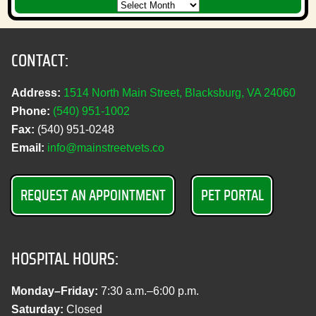
CONTACT:
Address:
1514 North Main Street, Blacksburg, VA 24060
Phone:
(540) 951‑1002
Fax:
(540) 951‑0248
Email:
info@mainstreetvets.co
REQUEST AN APPOINTMENT
PET PORTAL
HOSPITAL HOURS:
Monday–Friday:
7:30 a.m.–6:00 p.m.
Saturday:
Closed