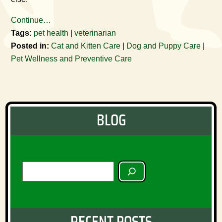
Continue…
Tags:
pet health
|
veterinarian
Posted in:
Cat and Kitten Care
|
Dog and Puppy Care
|
Pet Wellness and Preventive Care
BLOG
SEARCH
RECENT POSTS